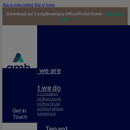
Skip to main content
Skip to footer
Download our Complimentary Office Fit Out Guide -
get yours
now
Who we are
Our team
What we do
Workplace Consultancy
Workplace/Office Design
Workplace/Office Fit Out
Workplace/Office Furniture
Get in
Office Refurbishment
Touch
Tenant