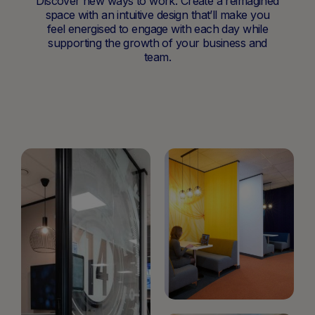
Discover new ways to work. Create a reimagined
space with an intuitive design that’ll make you
feel energised to engage with each day while
supporting the growth of your business and
team.