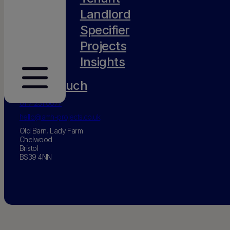
Landlord
Specifier
Projects
Insights
Get in touch
0117 231 0077
hello@amh-projects.co.uk
Old Barn, Lady Farm
Chelwood
Bristol
BS39 4NN