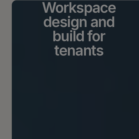
Workspace
design and
build for
tenants