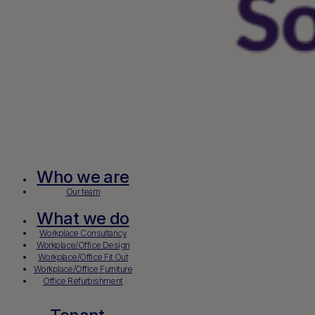
Who we are
Our team
What we do
Workplace Consultancy
Workplace/Office Design
Workplace/Office Fit Out
Workplace/Office Furniture
Office Refurbishment