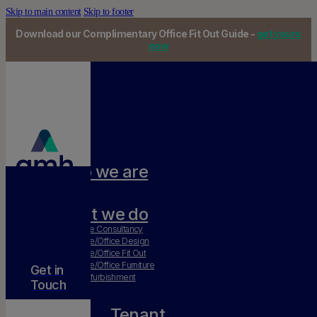
Skip to main content
Skip to footer
Download our Complimentary Office Fit Out Guide -
get yours
now
Who we are
Our team
What we do
Workplace Consultancy
Workplace/Office Design
Workplace/Office Fit Out
Workplace/Office Furniture
Get in
Office Refurbishment
Touch
Tenant