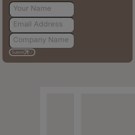
Submit