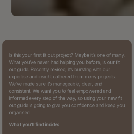
Is this your first fit out project? Maybe it’s one of many.
What you’ve never had helping you before, is our fit
out guide. Recently revised, it’s bursting with our
expertise and insight gathered from many projects.
We’ve made sure it’s manageable, clear, and
consistent. We want you to feel empowered and
informed every step of the way, so using your new fit
out guide is going to give you confidence and keep you
organised.
What you’ll find inside: