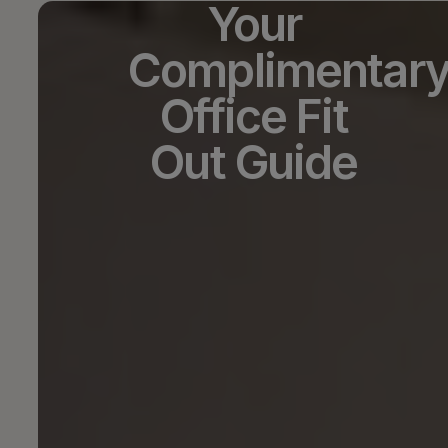
Your
Complimentar
Office Fit
Out Guide