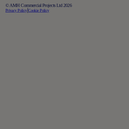
© AMH Commercial Projects Ltd 2026
Privacy Policy
|
Cookie Policy