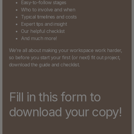
Easy-to-follow stages
Who to involve and when
Typical timelines and costs
Expert tips and insight
Our helpful checklist
And much more!
We’re all about making your workspace work harder,
so before you start your first (or next) fit out project,
download the guide and checklist.
Fill in this form to
download your copy!