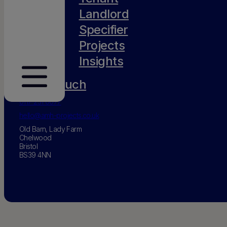
Landlord
Specifier
Projects
Insights
Get in touch
0117 231 0077
hello@amh-projects.co.uk
Old Barn, Lady Farm
Chelwood
Bristol
BS39 4NN