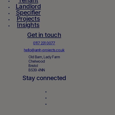
Tenant
Landlord
Specifier
Projects
Insights
Get in touch
0117 231 0077
hello@amh-projects.co.uk
Old Barn, Lady Farm
Chelwood
Bristol
BS39 4NN
Stay connected