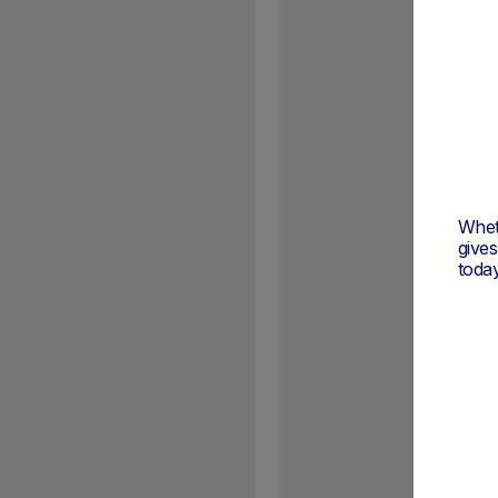
Wheth
give
today