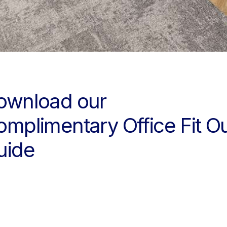
ownload our
omplimentary Office Fit O
uide