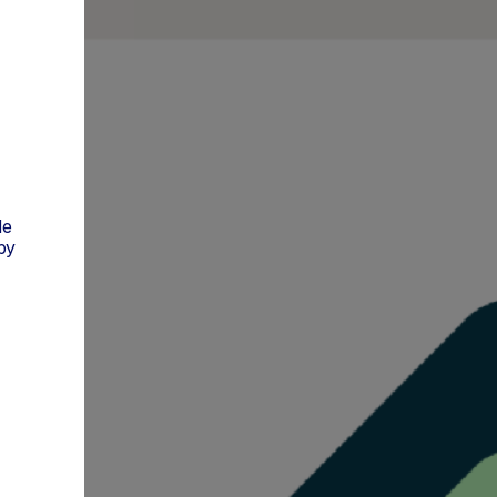
de
py