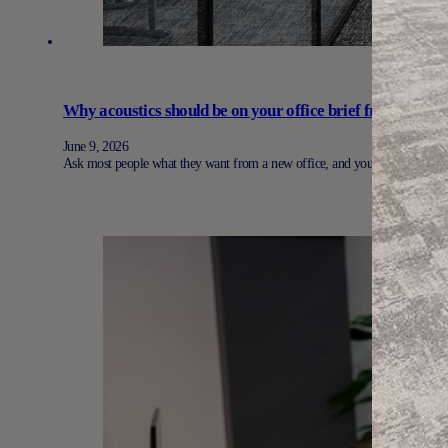
Why acoustics should be on your office brief from day on
June 9, 2026
Ask most people what they want from a new office, and you’ll hear the sa