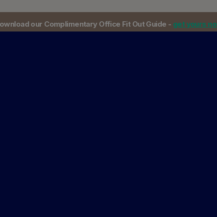
ownload our Complimentary Office Fit Out Guide -
get yours n