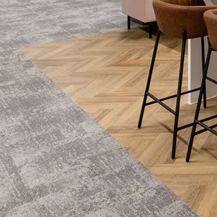
e
me things… More natural light, better…