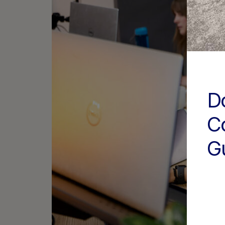
D
C
G