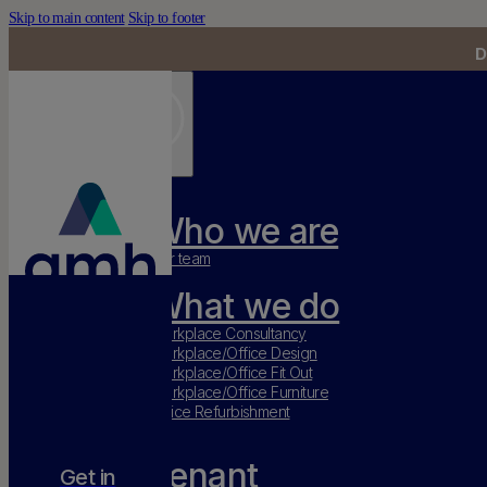
Skip to main content
Skip to footer
D
Who we are
Our team
What we do
Workplace Consultancy
Workplace/Office Design
Workplace/Office Fit Out
Workplace/Office Furniture
Office Refurbishment
Tenant
Get in