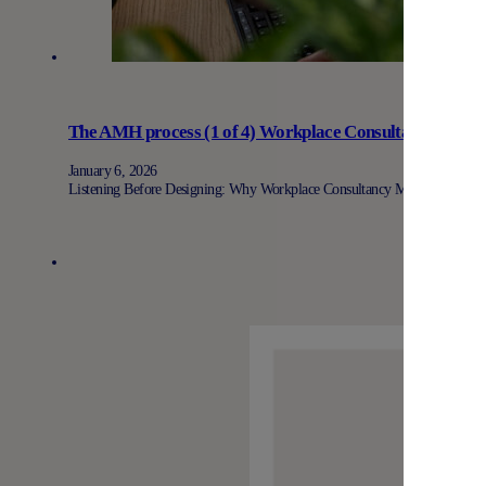
The AMH process (1 of 4) Workplace Consultancy: Why 
January 6, 2026
Listening Before Designing: Why Workplace Consultancy Matters At AMH, 