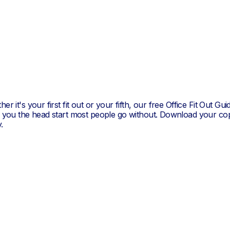
er it's your first fit out or your fifth, our free Office Fit Out Gui
s you the head start most people go without. Download your co
.