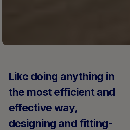
Like doing anything in
the most efficient and
effective way,
designing and fitting-