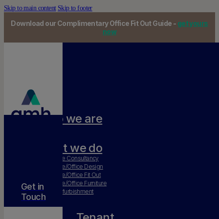
Skip to main content
Skip to footer
Download our Complimentary Office Fit Out Guide -
get yours
now
Who we are
Our team
What we do
Workplace Consultancy
Workplace/Office Design
Workplace/Office Fit Out
Workplace/Office Furniture
Get in
Office Refurbishment
Touch
Tenant