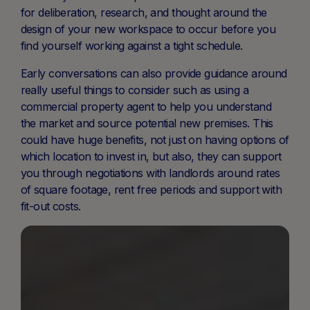
for deliberation, research, and thought around the
design of your new workspace to occur before you
find yourself working against a tight schedule.
Early conversations can also provide guidance around
really useful things to consider such as using a
commercial property agent to help you understand
the market and source potential new premises. This
could have huge benefits, not just on having options of
which location to invest in, but also, they can support
you through negotiations with landlords around rates
of square footage, rent free periods and support with
fit-out costs.