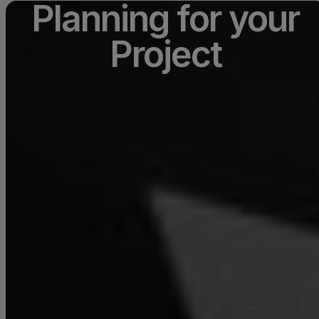
Planning for your
Project