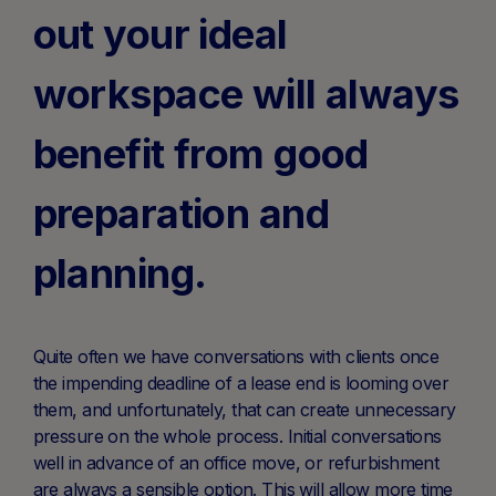
out your ideal
workspace will always
benefit from good
preparation and
planning.
Quite often we have conversations with clients once
the impending deadline of a lease end is looming over
them, and unfortunately, that can create unnecessary
pressure on the whole process. Initial conversations
well in advance of an office move, or refurbishment
are always a sensible option. This will allow more time