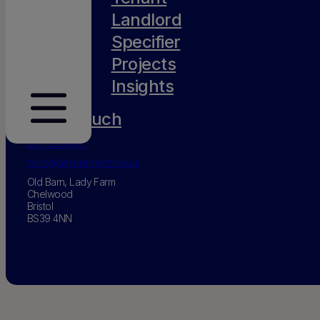
Landlord
Specifier
Projects
Insights
Get in touch
0117 231 0077
hello@amh-projects.co.uk
Old Barn, Lady Farm
Chelwood
Bristol
BS39 4NN