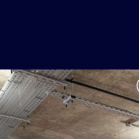
he Stuffy Off