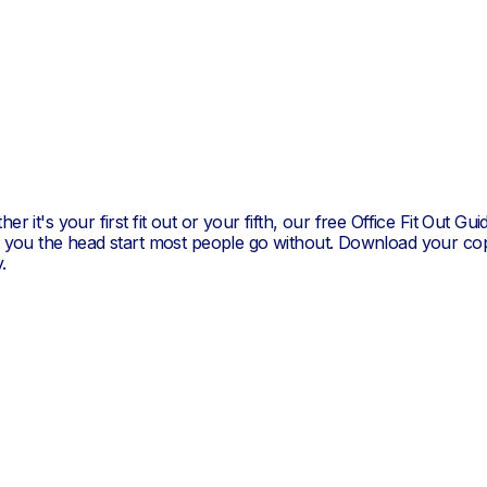
er it's your first fit out or your fifth, our free Office Fit Out Gui
s you the head start most people go without. Download your co
.