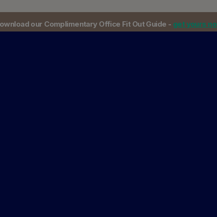
ownload our Complimentary Office Fit Out Guide -
get yours n