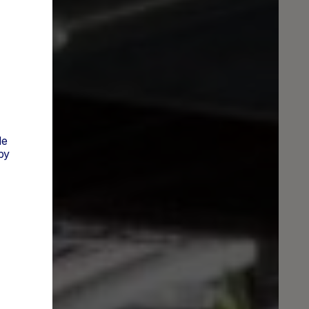
de
py