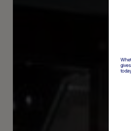
Wheth
give
today