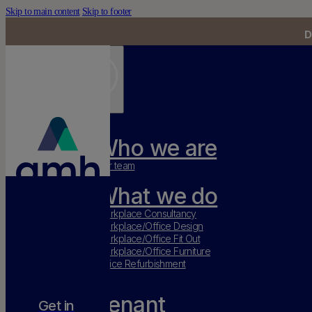
Skip to main content
Skip to footer
D
Who we are
Our team
What we do
Workplace Consultancy
Workplace/Office Design
Workplace/Office Fit Out
Workplace/Office Furniture
Office Refurbishment
Tenant
Get in