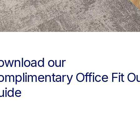
ownload our
omplimentary Office Fit O
uide