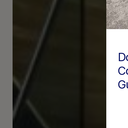
D
C
G