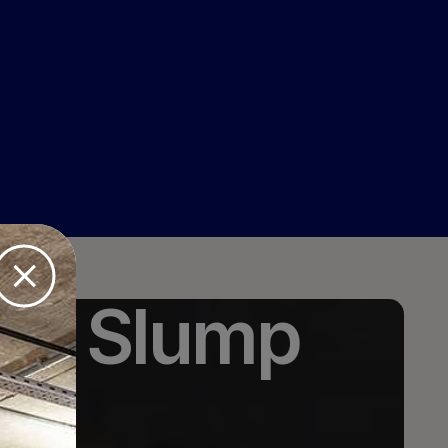
ice Slump