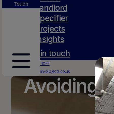
Touch
Landlord
Specifier
Projects
Insights
Get in touch
0117 231 0077
hello@amh-projects.co.uk
Avoiding T
Old Barn, Lady Farm
Chelwood
Bristol
BS39 4NN