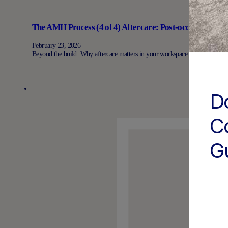
The AMH Process (4 of 4) Aftercare: Post-occupancy su
February 23, 2026
Beyond the build: Why aftercare matters in your workspace journey When
D
C
G