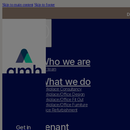
Skip to main content
Skip to footer
D
Who we are
Our team
What we do
Workplace Consultancy
Workplace/Office Design
Workplace/Office Fit Out
Workplace/Office Furniture
Office Refurbishment
Tenant
Get in