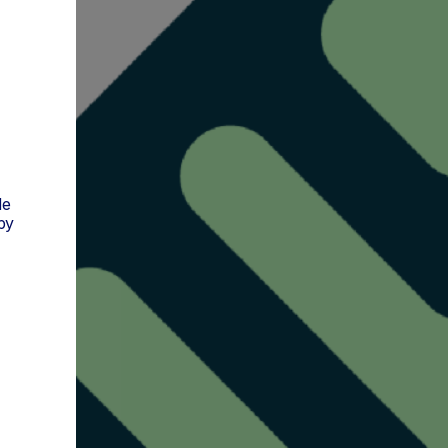
de
py