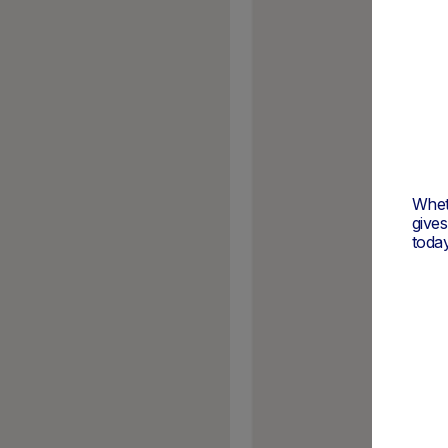
Wheth
give
today