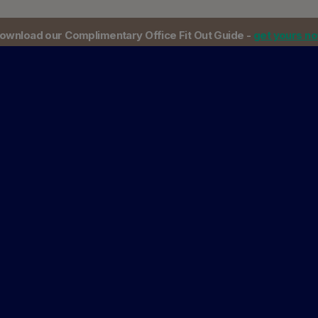
ownload our Complimentary Office Fit Out Guide -
get yours n