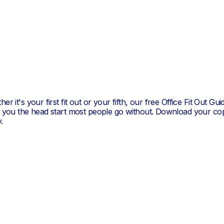
er it's your first fit out or your fifth, our free Office Fit Out Gui
s you the head start most people go without. Download your co
.