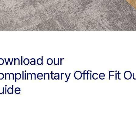
pport
 your new workspace is complete and the handover is…
ownload our
omplimentary Office Fit O
uide