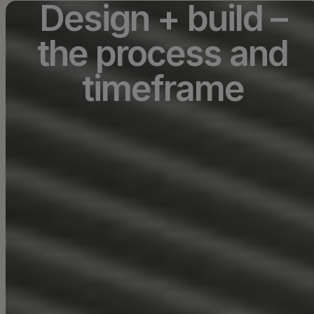
Design + build –
the process and
timeframe