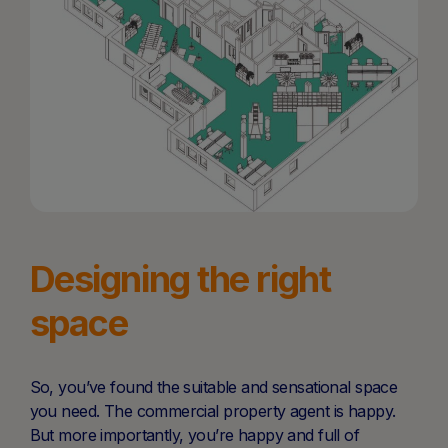
Designing the right
space
So, you’ve found the suitable and sensational space
you need. The commercial property agent is happy.
But more importantly, you’re happy and full of