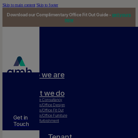
Skip to main content
Skip to footer
Download our Complimentary Office Fit Out Guide -
get yours
now
Who we are
Our team
What we do
Workplace Consultancy
Workplace/Office Design
Workplace/Office Fit Out
Workplace/Office Furniture
Get in
Office Refurbishment
Touch
Tenant