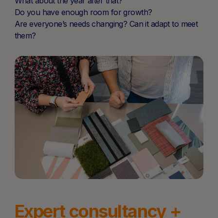
What about the year after that?
Do you have enough room for growth?
Are everyone’s needs changing? Can it adapt to meet
them?
Expert consultancy +