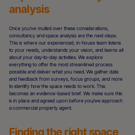
analysis
Once you’ve mulled over these considerations,
consultancy and space analysis are the next steps.
This is where our experienced, in-house team listens
to your needs, understands your vision, and learns all
about your day-to-day activities. We explore
everything to offer the most streamlined process
possible and deliver what you need. We gather data
and feedback from surveys, focus groups, and more
to identify how the space needs to work. This
becomes an evidence-based brief. We make sure this
is in place and agreed upon before you/we approach
a commercial property agent.
Finding the right space