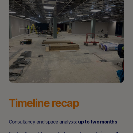
Timeline recap
Consultancy and space analysis:
up to two months