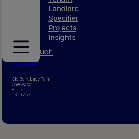
Landlord
Specifier
Projects
Insights
Get in touch
0117 231 0077
hello@amh-projects.co.uk
Old Barn, Lady Farm
Chelwood
Bristol
BS39 4NN