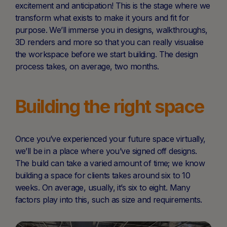
excitement and anticipation! This is the stage where we
transform what exists to make it yours and fit for
purpose. We’ll immerse you in designs, walkthroughs,
3D renders and more so that you can really visualise
the workspace before we start building. The design
process takes, on average, two months.
Building the right space
Once you’ve experienced your future space virtually,
we’ll be in a place where you’ve signed off designs.
The build can take a varied amount of time; we know
building a space for clients takes around six to 10
weeks. On average, usually, it’s six to eight. Many
factors play into this, such as size and requirements.