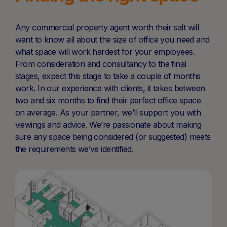
Any commercial property agent worth their salt will
want to know all about the size of office you need and
what space will work hardest for your employees.
From consideration and consultancy to the final
stages, expect this stage to take a couple of months
work. In our experience with clients, it takes between
two and six months to find their perfect office space
on average. As your partner, we’ll support you with
viewings and advice. We’re passionate about making
sure any space being considered (or suggested) meets
the requirements we’ve identified.