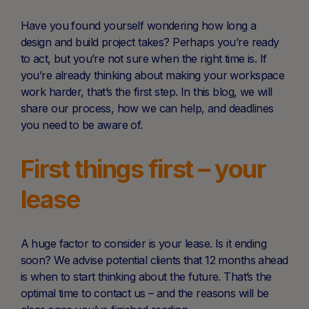
Have you found yourself wondering how long a
design and build project takes? Perhaps you’re ready
to act, but you’re not sure when the right time is. If
you’re already thinking about making your workspace
work harder, that’s the first step. In this blog, we will
share our process, how we can help, and deadlines
you need to be aware of.
First things first – your
lease
A huge factor to consider is your lease. Is it ending
soon? We advise potential clients that 12 months ahead
is when to start thinking about the future. That’s the
optimal time to contact us – and the reasons will be