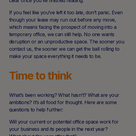
clear once you’ve finished reading.
If you feel like you’ve left it too late, don’t panic. Even
though your lease may run out before any move,
which means facing the prospect of moving into a
temporary office, we can still help. No one wants
disruption or an unproductive space. The sooner you
contact us, the sooner we can get the ball rolling to
make your space everything it needs to be.
Time to think
What’s been working? What hasn’t? What are your
ambitions? It’s all food for thought. Here are some
questions to help further:
Will your current or potential office space work for
your business and its people in the next year?