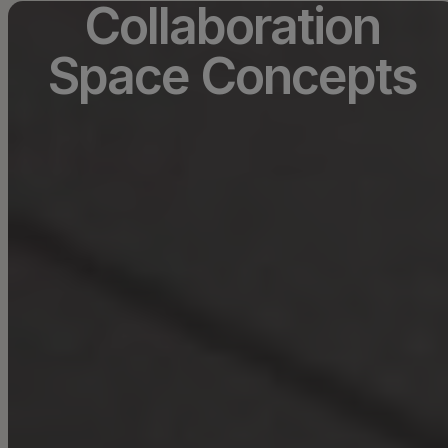
Collaboration
Space Concepts