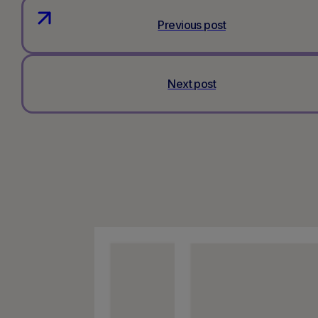
Previous post
Next post