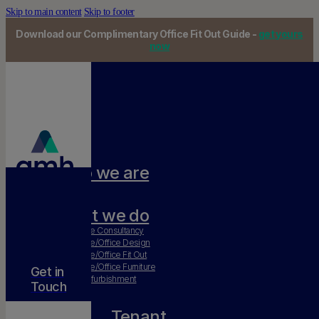
Skip to main content
Skip to footer
Download our Complimentary Office Fit Out Guide -
get yours
now
Who we are
Our team
What we do
Workplace Consultancy
Workplace/Office Design
Workplace/Office Fit Out
Workplace/Office Furniture
Get in
Office Refurbishment
Touch
Tenant