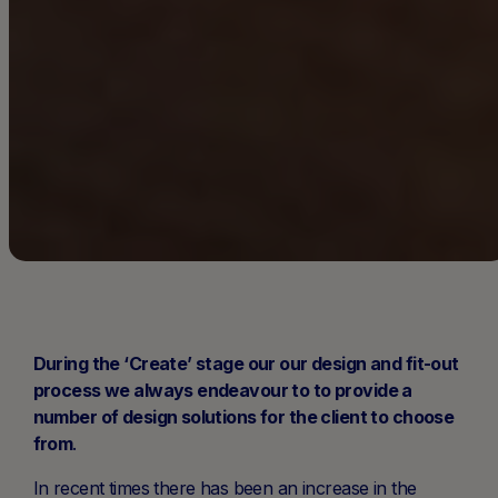
During the ‘Create’ stage our our design and fit-out
process we always endeavour to to provide a
number of design solutions for the client to choose
from
.
In recent times there has been an increase in the