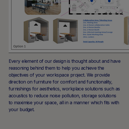
Every element of our design is thought about and have
reasoning behind them to help you achieve the
objectives of your workspace project. We provide
direction on furniture for comfort and functionality,
furnishings for aesthetics, workplace solutions such as
acoustics to reduce noise pollution, storage solutions
to maximise your space, all in a manner which fits with
your budget.