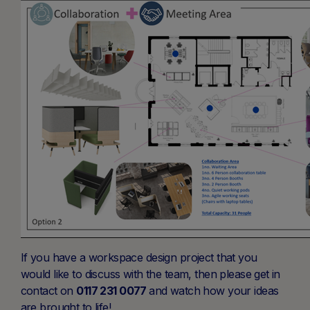
If you have a workspace design project that you
would like to discuss with the team, then please get in
contact on
0117 231 0077
and watch how your ideas
are brought to life!