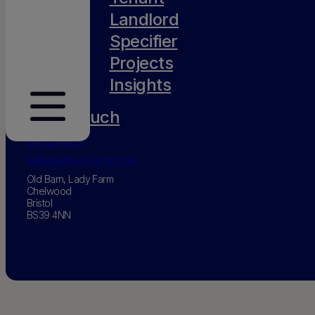
Landlord
Specifier
Projects
Insights
Get in touch
0117 231 0077
hello@amh-projects.co.uk
Old Barn, Lady Farm
Chelwood
Bristol
BS39 4NN