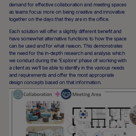
demand for effective collaboration and meeting spaces
as teams focus more on being creative and innovative
together on the days that they are in the office.
Each solution will offer a slightly different benefit and
have somewhat alternative functions to how the space
can be used and for what reason. This demonstrates
the need for the in-depth research and analysis which
we conduct during the ‘Explore’ phase of working with
a client as we’ll be able to identify in the various needs
and requirements and offer the most appropriate
design concepts based on that information.