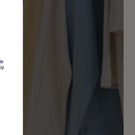
de
py