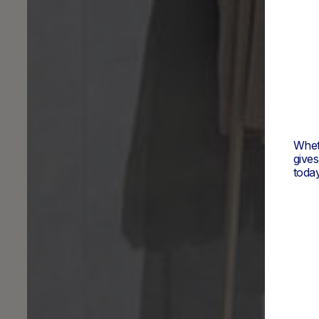
Wheth
give
today