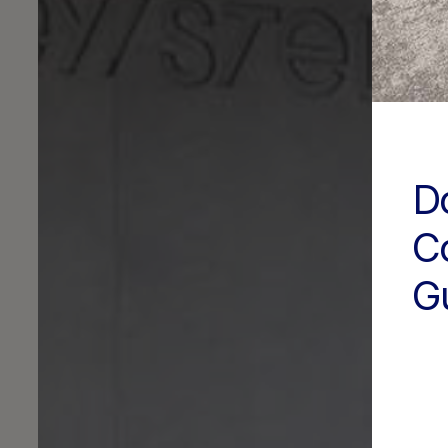
D
C
G