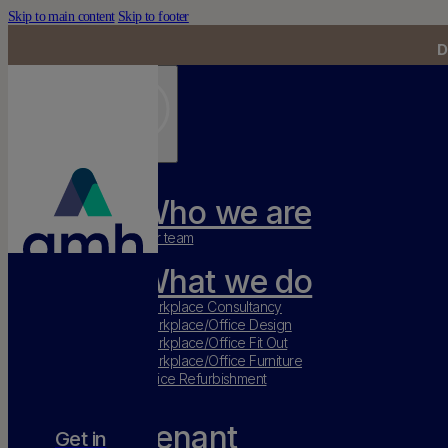
Skip to main content
Skip to footer
D
Who we are
Our team
What we do
Workplace Consultancy
Workplace/Office Design
Workplace/Office Fit Out
Workplace/Office Furniture
Office Refurbishment
Tenant
Get in