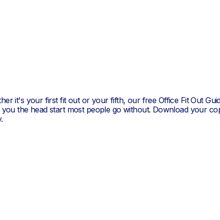
Stanley/Stella
er it's your first fit out or your fifth, our free Office Fit Out Gui
s you the head start most people go without. Download your co
.