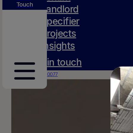
Touch
Landlord
Specifier
Projects
Insights
Get in touch
0117 231 0077
hello@amh-projects.co.uk
Old Barn, Lady Farm
Chelwood
Bristol
BS39 4NN