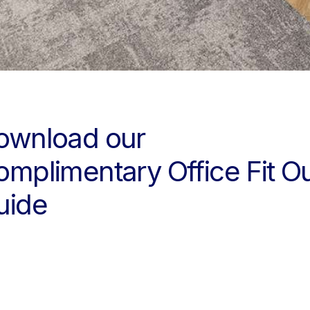
ownload our
omplimentary Office Fit O
uide