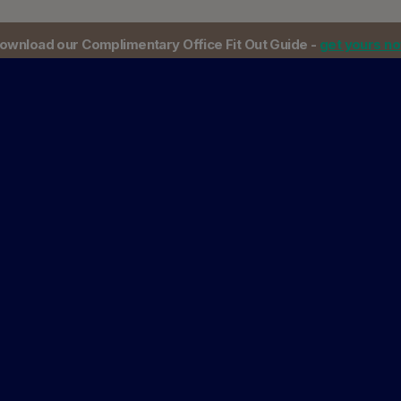
ownload our Complimentary Office Fit Out Guide -
get yours n