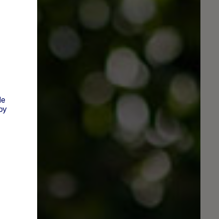
t
de
py