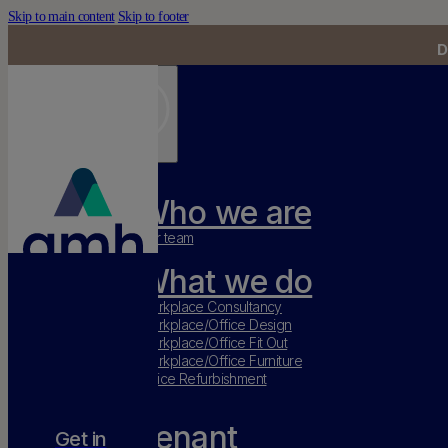
Skip to main content
Skip to footer
D
Who we are
Our team
What we do
Workplace Consultancy
Workplace/Office Design
Workplace/Office Fit Out
Workplace/Office Furniture
Office Refurbishment
Tenant
Get in