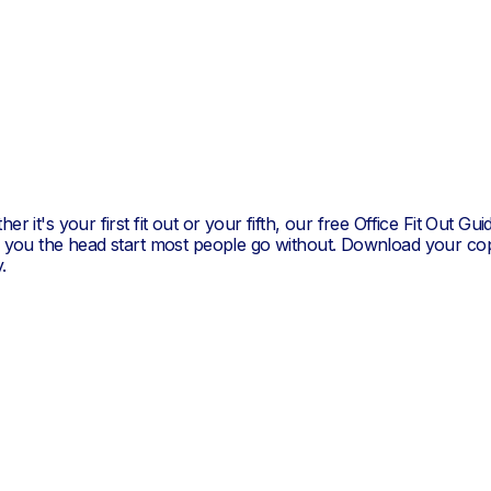
Brandon Trus
er it's your first fit out or your fifth, our free Office Fit Out Gui
s you the head start most people go without. Download your co
.