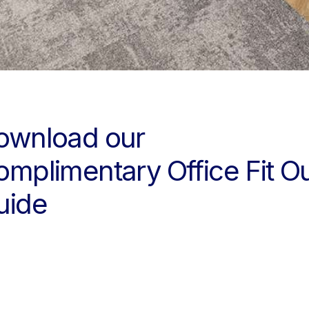
ownload our
omplimentary Office Fit O
uide