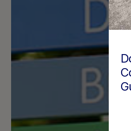
D
C
G