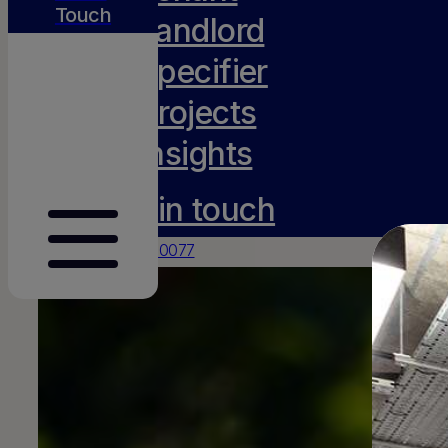
Touch
Landlord
Specifier
Projects
Insights
Get in touch
0117 231 0077
hello@amh-projects.co.uk
Old Barn, Lady Farm
Chelwood
Bristol
BS39 4NN