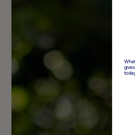
Wheth
give
today