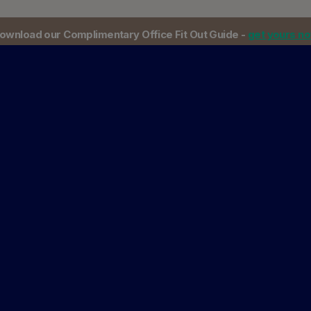
ownload our Complimentary Office Fit Out Guide -
get yours n