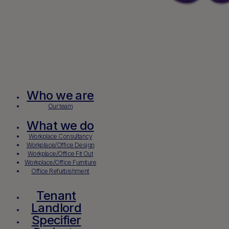
Who we are
Our team
What we do
Workplace Consultancy
Workplace/Office Design
Workplace/Office Fit Out
Workplace/Office Furniture
Office Refurbishment
Tenant
Landlord
Specifier