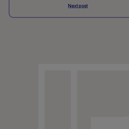
Next post