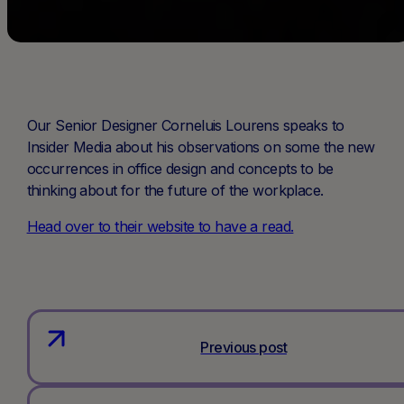
Our Senior Designer Corneluis Lourens speaks to
Insider Media about his observations on some the new
occurrences in office design and concepts to be
thinking about for the future of the workplace.
Head over to their website to have a read.
Previous post