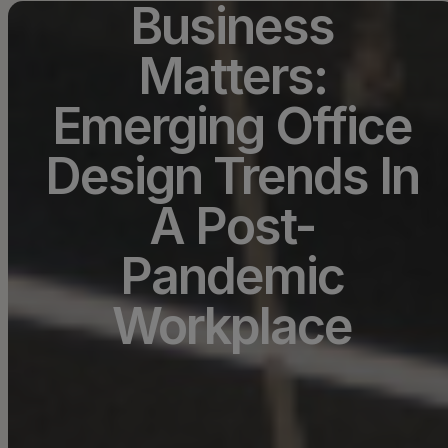
Business
Matters:
Emerging Office
Design Trends In
A Post-
Pandemic
Workplace