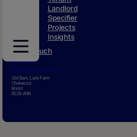
Landlord
Specifier
Projects
Insights
Get in touch
0117 231 0077
hello@amh-projects.co.uk
Old Barn, Lady Farm
Chelwood
Bristol
BS39 4NN