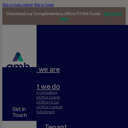
Skip to main content
Skip to footer
Download our Complimentary Office Fit Out Guide -
get yours
now
Who we are
Our team
What we do
Workplace Consultancy
Workplace/Office Design
Workplace/Office Fit Out
Workplace/Office Furniture
Get in
Office Refurbishment
Touch
Tenant