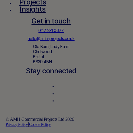
Projects
Insights
Get in touch
0117 231 0077
hello@amh-projects.co.uk
Old Barn, Lady Farm
Chelwood
Bristol
BS39 4NN
Stay connected
© AMH Commercial Projects Ltd 2026
Privacy Policy
|
Cookie Policy